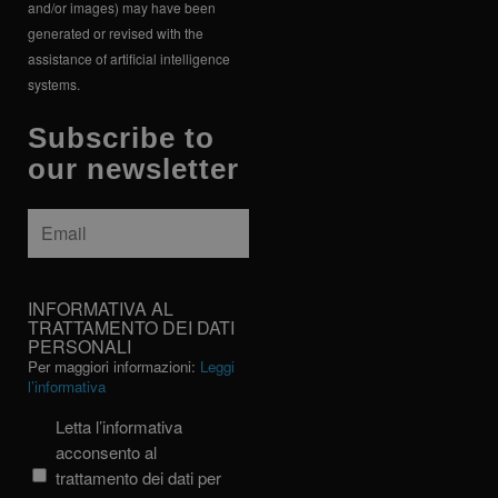
and/or images) may have been
generated or revised with the
assistance of artificial intelligence
systems.
Subscribe to
our newsletter
Email
*
INFORMATIVA
INFORMATIVA AL
AL
TRATTAMENTO DEI DATI
PERSONALI
TRATTAMENTO
Per maggiori informazioni:
Leggi
DEI
l’informativa
DATI
PERSONALI
Letta l’informativa
acconsento al
trattamento dei dati per