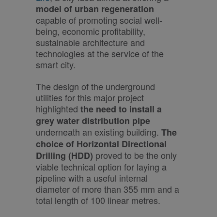
model of urban regeneration
capable of promoting social well-
being, economic profitability,
sustainable architecture and
technologies at the service of the
smart city.
The design of the underground
utilities for this major project
highlighted
the need to install a
grey water distribution pipe
underneath an existing building.
The
choice of Horizontal Directional
proved to be the only
Drilling (HDD)
viable technical option for laying a
pipeline with a useful internal
diameter of more than 355 mm and a
total length of 100 linear metres.