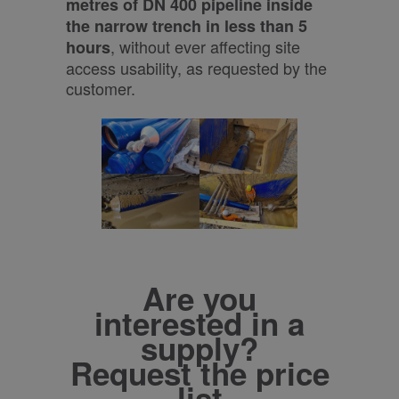
metres of DN 400 pipeline inside
the narrow trench in less than 5
, without ever affecting site
hours
access usability, as requested by the
customer.
Are you
interested in a
supply?
Request the price
list