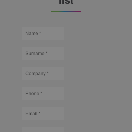
Name
Surname
Company
Phone
Email
City