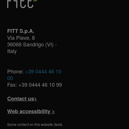
FITT S.p.A.
Via Piave, 8
36066 Sandrigo (VI) -
Italy
Phone:
+39 0444 46 10
00
Fax: +39 0444 46 10 99
Contact us>
Web accessibility >
Some content on this website (texts