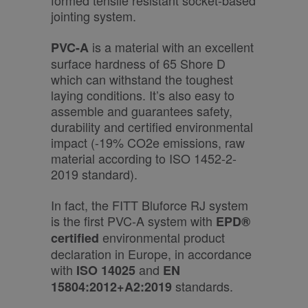
formed tensile resistant socket-based
jointing system.
is a material with an excellent
PVC-A
surface hardness of 65 Shore D
which can withstand the toughest
laying conditions. It’s also easy to
assemble and guarantees safety,
durability and certified environmental
impact (-19% CO2e emissions, raw
material according to ISO 1452-2-
2019 standard).
In fact, the FITT Bluforce RJ system
is the first PVC-A system with
EPD®
environmental product
certified
declaration in Europe, in accordance
with
and
ISO 14025
EN
standards.
15804:2012+A2:2019