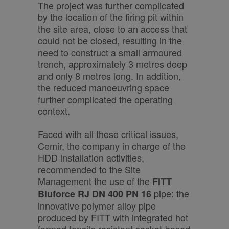
The project was further complicated
by the location of the firing pit within
the site area, close to an access that
could not be closed, resulting in the
need to construct a small armoured
trench, approximately 3 metres deep
and only 8 metres long. In addition,
the reduced manoeuvring space
further complicated the operating
context.
Faced with all these critical issues,
Cemir, the company in charge of the
HDD installation activities,
recommended to the Site
Management the use of the
FITT
pipe: the
Bluforce RJ DN 400 PN 16
innovative polymer alloy pipe
produced by FITT with integrated hot