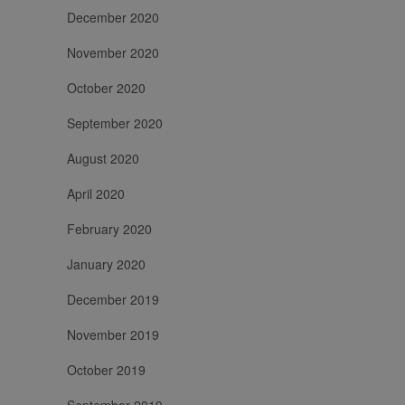
December 2020
November 2020
October 2020
September 2020
August 2020
April 2020
February 2020
January 2020
December 2019
November 2019
October 2019
September 2019