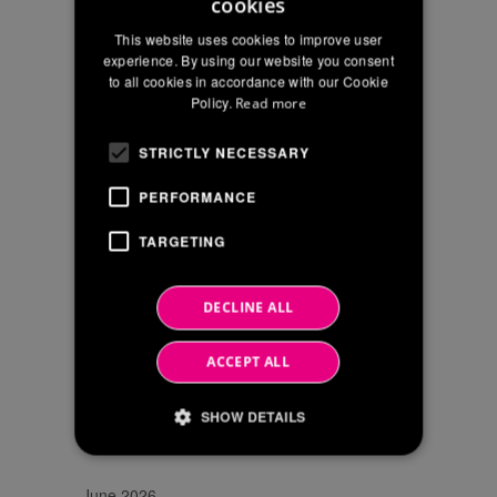
"CONTACTS"
cookies
ITALIAN
I confirm that I have read the privacy
POLICY
OF
This website uses cookies to improve user
policy statement and I agree to the
THE
ENGLISH
experience. By using our website you consent
processing of my personal data for
WEBSITE
to all cookies in accordance with our Cookie
FRENCH
marketing and commercial
in
Policy.
Read more
communications
accordance
STRICTLY NECESSARY
with
EU
PERFORMANCE
Reg
2016/679
TARGETING
SEARCH
DECLINE ALL
ACCEPT ALL
SHOW DETAILS
NEWS ARCHIVE
June 2026