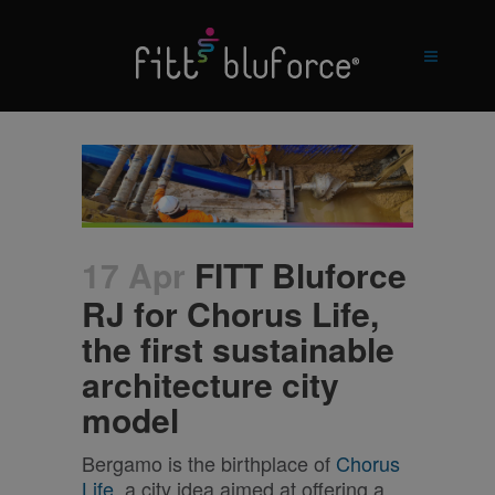
17 Apr
FITT Bluforce
RJ for Chorus Life,
the first sustainable
architecture city
model
Bergamo is the birthplace of
Chorus
Life
, a city idea aimed at offering a