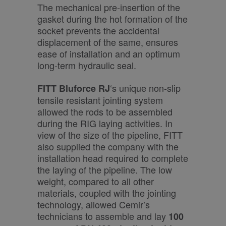
The mechanical pre-insertion of the
gasket during the hot formation of the
socket prevents the accidental
displacement of the same, ensures
ease of installation and an optimum
long-term hydraulic seal.
‘s unique non-slip
FITT Bluforce RJ
tensile resistant jointing system
allowed the rods to be assembled
during the RIG laying activities. In
view of the size of the pipeline, FITT
also supplied the company with the
installation head required to complete
the laying of the pipeline. The low
weight, compared to all other
materials, coupled with the jointing
technology, allowed Cemir’s
technicians to assemble and lay
100