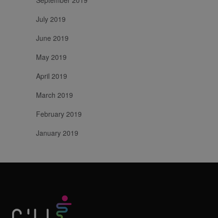
July 2019
June 2019
May 2019
April 2019
March 2019
February 2019
January 2019