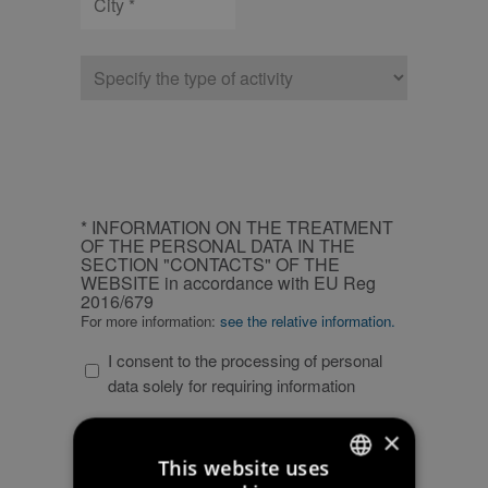
Type
of
company
CAPTCHA
INFORMATION
* INFORMATION ON THE TREATMENT
ON
OF THE PERSONAL DATA IN THE
SECTION "CONTACTS" OF THE
THE
WEBSITE in accordance with EU Reg
TREATMENT
2016/679
OF
For more information:
see the relative information.
THE
I consent to the processing of personal
PERSONAL
data solely for requiring information
DATA
IN
PERSONAL
×
THE
PERSONAL DATA PRIVACY POLICY
DATA
SECTION
This website uses
For more information:
see the relative information.
PRIVACY