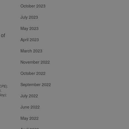
October 2023
July 2023
May 2023
 of
April 2023
March 2023
November 2022
October 2022
September 2022
-CPE).
.
loy);
July 2022
June 2022
May 2022