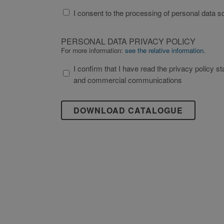
Strictly necessary cookies 
TREATMENT
without strictly necessary co
I consent to the processing of personal data so
OF
Name
THE
PERSONAL
li_gc
PERSONAL
PERSONAL DATA PRIVACY POLICY
DATA
DATA
For more information:
see the relative information.
_GRECAPTCHA
PRIVACY
IN
I confirm that I have read the privacy policy state
POLICY
THE
and commercial communications
SECTION
"CONTACTS"
OF
Name
Name
THE
_ga_XP3VHZZBWG
bcookie
WEBSITE
in
_ga_YZHX4Q86ZE
lidc
accordance
with
_ga
_TA_TRACKING
EU
Reg
2016/679