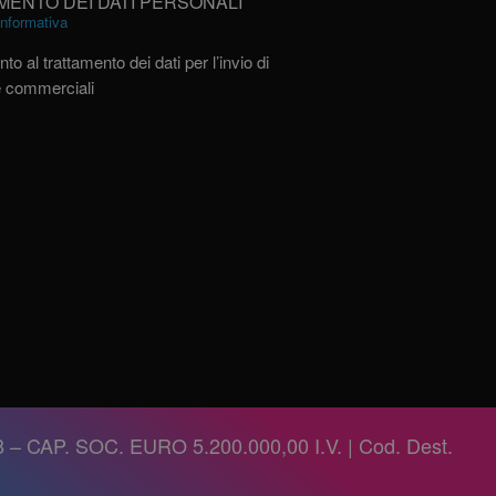
MENTO DEI DATI PERSONALI
’informativa
to al trattamento dei dati per l’invio di
e commerciali
 – CAP. SOC. EURO 5.200.000,00 I.V. | Cod. Dest.