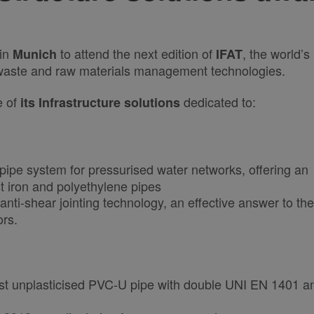
 in
to attend the next edition of
, the world’s
Munich
IFAT
, waste and raw materials management technologies.
e of
dedicated to:
its Infrastructure solutions
pipe system for pressurised water networks, offering an
t iron and polyethylene pipes
e anti-shear jointing technology, an effective answer to the
ors.
first unplasticised PVC-U pipe with double UNI EN 1401 a