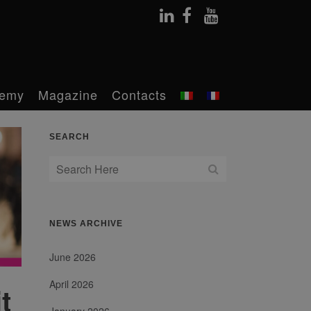
emy
Magazine
Contacts
SEARCH
NEWS ARCHIVE
June 2026
April 2026
t