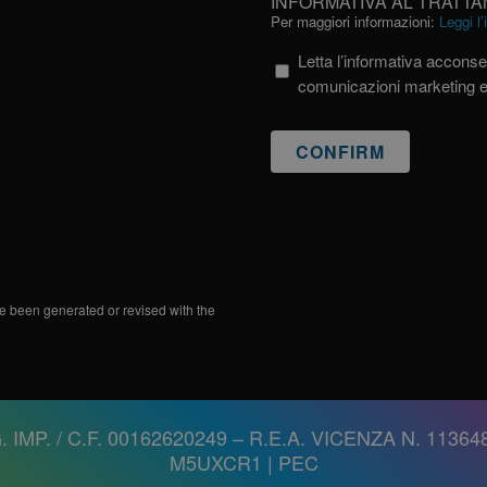
INFORMATIVA AL TRATTA
AL
Per maggiori informazioni:
Leggi l
TRATTAMENTO
Letta l’informativa acconsen
DEI
comunicazioni marketing 
DATI
PERSONALI
e been generated or revised with the
. IMP. / C.F. 00162620249 – R.E.A. VICENZA N. 113648
M5UXCR1 |
PEC