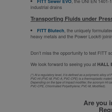
, the UNI EN 1401-1
FITT Sewer EVO
industrial drains
Transporting Fluids under Pres
, the uniquely formulate
FITT Blutech
heavy metals and the Power Lock® joining 
Don’t miss the opportunity to test FITT s
We look forward to seeing you at
HALL 
(*) At a regulatory level, it is defined as a polymeric allo
PVC-HI (PVC-M, PVC-A, PVC-CPE) is a thermoplastic material 
Depending on the type of impact modifier, the acronym HI ca
PVC-CPE, Chlorinated Polyethylene; PVC-M, Modified).
Are you i
Requ