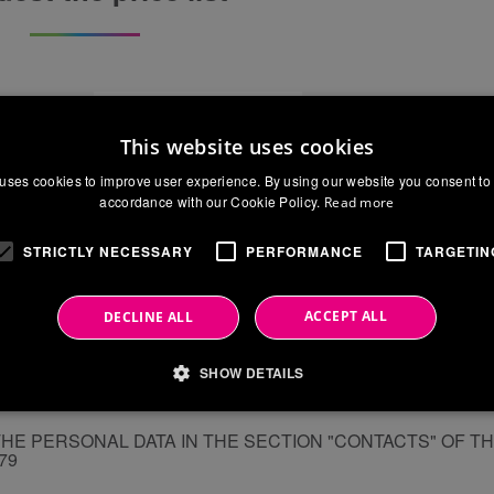
Surname
This website uses cookies
Phone
uses cookies to improve user experience. By using our website you consent to 
accordance with our Cookie Policy.
Read more
City
STRICTLY NECESSARY
PERFORMANCE
TARGETIN
ACCEPT ALL
DECLINE ALL
SHOW DETAILS
THE PERSONAL DATA IN THE SECTION "CONTACTS" OF T
679
Strictly necessary
Performance
Targeting