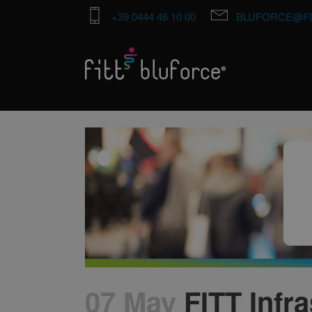
+39 0444 46 10 00
BLUFORCE@FI
07 May
FITT Infra