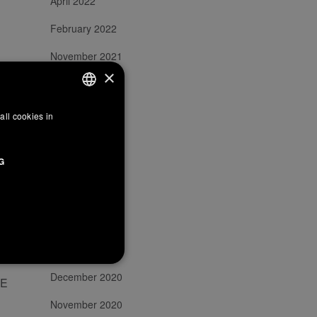
April 2022
February 2022
November 2021
×
October 2021
September 2021
all cookies in
ITALIAN
July 2021
ENGLISH
G
FRENCH
May 2021
March 2021
February 2021
January 2021
December 2020
HE
November 2020