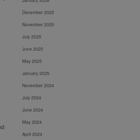
January 2026
December 2025
November 2025
July 2025
June 2025
May 2025
January 2025
November 2024
July 2024
June 2024
May 2024
nd
April 2024