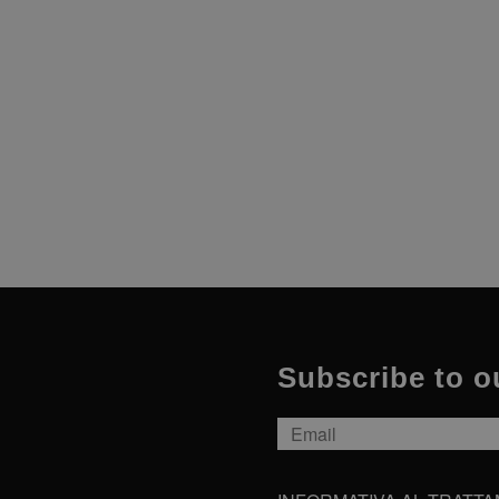
sessioni e camp
dei siti.
Subscribe to o
Email
*
INFORMATIVA