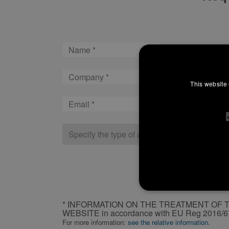
Name
Company
This website 
Email
Type
of
company
CAPTCHA
INFORMATION
* INFORMATION ON THE TREATMENT OF 
ON
WEBSITE in accordance with EU Reg 2016/
THE
For more information:
see the relative information.