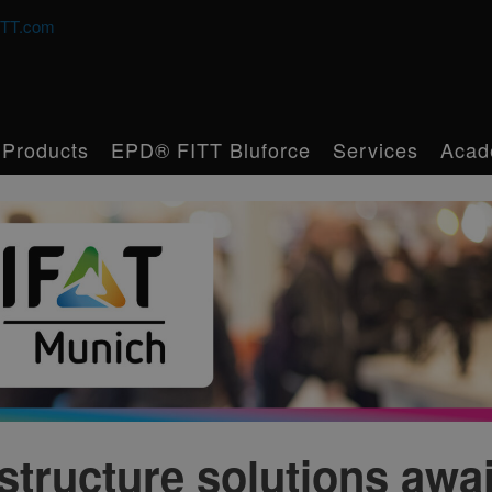
TT.com
Products
EPD® FITT Bluforce
Services
Acad
structure solutions awai