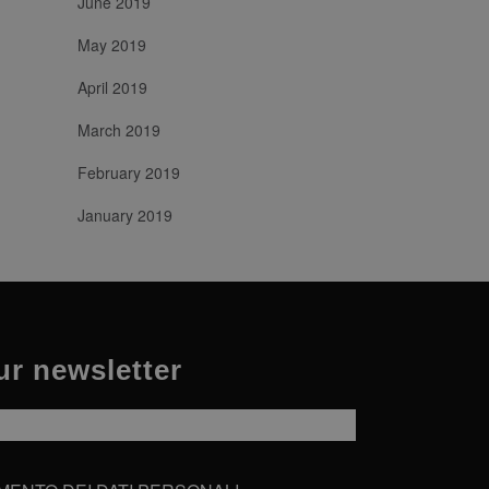
June 2019
agne per i rapporti di analisi
May 2019
April 2019
March 2019
February 2019
January 2019
ur newsletter