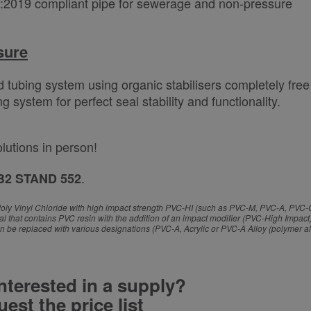
:2019 compliant pipe for sewerage and non-pressure
sure
d tubing system using organic stabilisers completely free
system for perfect seal stability and functionality.
olutions in person!
.
B2 STAND 552
y of Poly Vinyl Chloride with high impact strength PVC-HI (such as PVC-M, PVC-A, PVC
that contains PVC resin with the addition of an impact modifier (PVC-High Impact)
n be replaced with various designations (PVC-A, Acrylic or PVC-A Alloy (polymer al
nterested in a supply?
est the price list