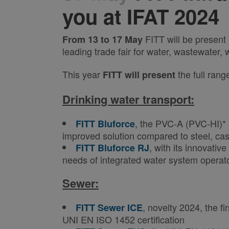
you at IFAT 2024
FITT will be present
From 13 to 17 May
leading trade fair for water, wastewater
This year
the full rang
FITT
will present
Drinking water transport:
, the PVC-A (PVC-HI)* 
FITT Bluforce
improved solution compared to steel, cas
, with its innovativ
FITT Bluforce RJ
needs of integrated water system operat
Sewer:
, novelty 2024, the 
FITT Sewer ICE
UNI EN ISO 1452 certification