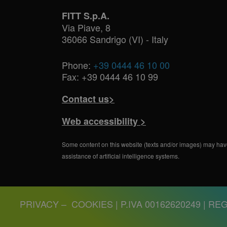
FITT S.p.A.
Via Piave, 8
36066 Sandrigo (VI) - Italy
Phone:
+39 0444 46 10 00
Fax: +39 0444 46 10 99
Contact us>
Web accessibility >
Some content on this website (texts and/or images) may hav
assistance of artificial intelligence systems.
PRIVACY
–
COOKIES
| P.IVA 00162620249 | REG