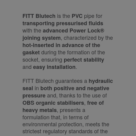
is the
pipe for
FITT Blutech
PVC
transporting pressurised fluids
with the
advanced Power Lock®
, characterized by the
joining system
hot-inserted in advance
of the
during the formation of the
gasket
socket, ensuring
perfect stability
and
.
easy installation
FITT Blutech guarantees a
hydraulic
in
seal
both positive and negative
and, thanks to the use of
pressure
,
OBS organic stabilisers
free of
, presents a
heavy metals
formulation that, in terms of
environmental protection, meets the
strictest regulatory standards of the