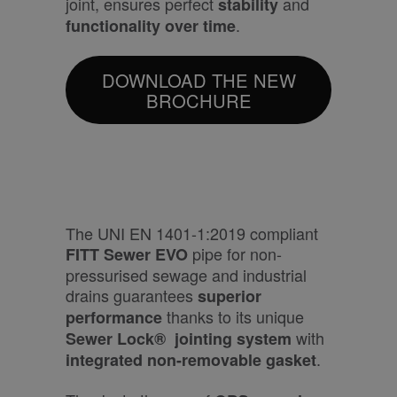
joint, ensures perfect
and
stability
.
functionality over time
DOWNLOAD THE NEW
BROCHURE
The UNI EN 1401-1:2019 compliant
pipe for non-
FITT Sewer EVO
pressurised sewage and industrial
drains guarantees
superior
thanks to its unique
performance
with
Sewer Lock®
jointing system
.
integrated non-removable gasket