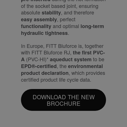
of the socket based joint, ensuring
absolute
, and therefore
stability
, perfect
easy assembly
and optimal
functionality
long-term
.
hydraulic tightness
In Europe, FITT Bluforce is, together
with FITT Bluforce RJ,
the first PVC-
(PVC-HI)*
to be
A
aqueduct system
, the
EPD®-certified
environmental
, which provides
product declaration
certified product life cycle data.
DOWNLOAD THE NEW
BROCHURE