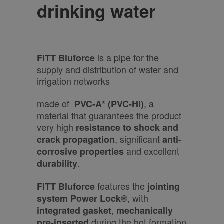
drinking water
is a pipe for the
FITT Bluforce
supply and distribution of water and
irrigation networks
made of
, a
PVC-A* (PVC-HI)
material that guarantees the product
very high
resistance to shock and
, significant
crack propagation
anti-
and excellent
corrosive properties
.
durability
features the
FITT Bluforce
jointing
, with
system Power Lock®
,
integrated
gasket
mechanically
during the hot formation
pre-inserted