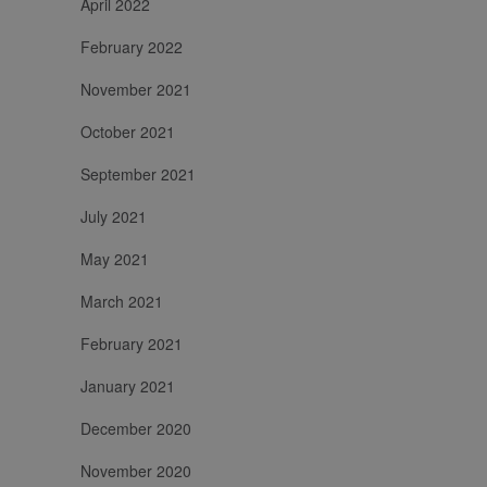
April 2022
February 2022
November 2021
October 2021
September 2021
July 2021
May 2021
March 2021
February 2021
January 2021
December 2020
November 2020