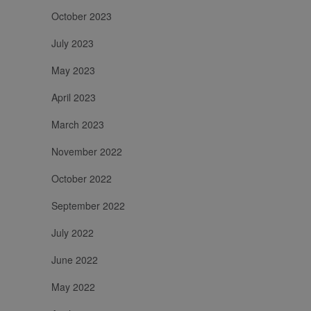
October 2023
July 2023
May 2023
April 2023
March 2023
November 2022
October 2022
September 2022
July 2022
June 2022
May 2022