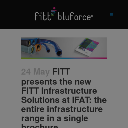
24 May
FITT
presents the new
FITT Infrastructure
Solutions at IFAT: the
entire infrastructure
range in a single
brochure