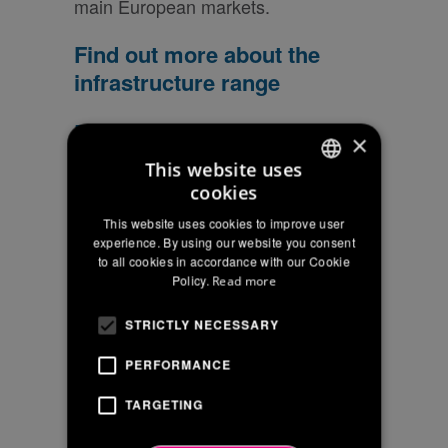
main European markets.
Find out more about the
infrastructure range
Download the new brochure
×
to get to know the entire
This website uses
range!
cookies
ITALIAN
This website uses cookies to improve user
ENGLISH
experience. By using our website you consent
Are you
to all cookies in accordance with our Cookie
FRENCH
interested in a
Policy.
Read more
supply?
STRICTLY NECESSARY
Request the price
list
PERFORMANCE
TARGETING