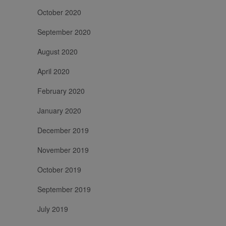
October 2020
September 2020
August 2020
April 2020
February 2020
January 2020
December 2019
November 2019
October 2019
September 2019
July 2019