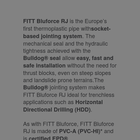
is the Europe’s
FITT Bluforce RJ
first thermoplastic pipe with
socket-
. The
based jointing system
mechanical seal and the hydraulic
tightness achieved with the
allow
Bulldog®
seal
easy, fast and
without the need for
safe installation
thrust blocks, even on steep slopes
and landslide prone terrains.The
jointing system makes
Bulldog®
FITT Bluforce RJ ideal for trenchless
applications such as
Horizontal
.
Directional Drilling (HDD)
As with FITT Bluforce, FITT Bluforce
RJ is made of
and
PVC-A (PVC-HI)*
is
.
certified EPD®