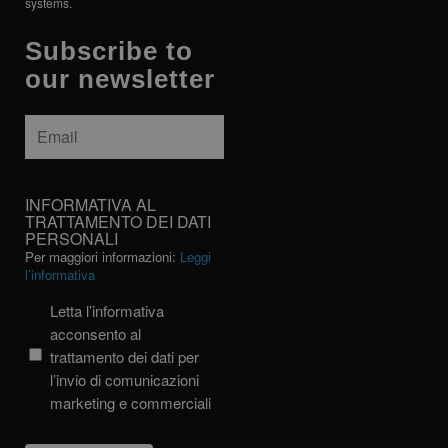
systems.
Subscribe to
our newsletter
Email
*
INFORMATIVA
INFORMATIVA AL
AL
TRATTAMENTO DEI DATI
PERSONALI
TRATTAMENTO
Per maggiori informazioni:
Leggi
DEI
l’informativa
DATI
PERSONALI
Letta l’informativa
acconsento al
trattamento dei dati per
l’invio di comunicazioni
marketing e commerciali