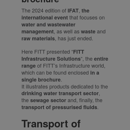
The 2024 edition of
,
IFAT
the
that focuses on
international event
water and wastewater
, as well as
and
management
waste
, has just ended.
raw materials
Here FITT presented “
FITT
“, the
Infrastructure Solutions
entire
of FITT’s Infrastructure world,
range
which can be found enclosed
in a
.
single brochure
It illustrates products dedicated to the
,
drinking water
transport sector
the
and, finally, the
sewage sector
.
transport of pressurised fluids
T
ransport of