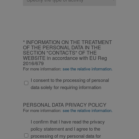
of
non essenziali
company
_GRECAPTCHA
6 months
Google
Google
reCAPTCHA
LLC
imposta un
www.google.com
cookie
necessario
(_GRECAPTCHA)
CAPTCHA
quando viene
INFORMATION
eseguito allo
* INFORMATION ON THE TREATMENT
scopo di fornire
ON
OF THE PERSONAL DATA IN THE
la sua analisi dei
rischi.
SECTION "CONTACTS" OF THE
THE
WEBSITE in accordance with EU Reg
TREATMENT
2016/679
OF
For more information:
see the relative information.
THE
I consent to the processing of personal
PERSONAL
/
Name
Expiration
Description
data solely for requiring information
Domain
/
DATA
Name
Expiration
Description
Domain
_ga_XP3VHZZBWG
.fitt.com
1 year 1
Questo cookie
IN
month
viene utilizzato
bcookie
1 year
Si tratta di un
Microsoft
PERSONAL
THE
da Google
cookie di prima
PERSONAL DATA PRIVACY POLICY
Corporation
Analytics per
DATA
parte di
.linkedin.com
SECTION
For more information:
see the relative information.
mantenere lo
Microsoft MSN
PRIVACY
stato della
"CONTACTS"
per la
sessione.
condivisione del
I confirm that I have read the privacy
POLICY
OF
_ga_YZHX4Q86ZE
.fitt.com
1 year 1
Questo cookie
contenuto del
policy statement and I agree to the
month
viene utilizzato
sito Web tramite
THE
da Google
i social media.
processing of my personal data for
WEBSITE
Analytics per
lidc
1 day
Si tratta di un
Microsoft