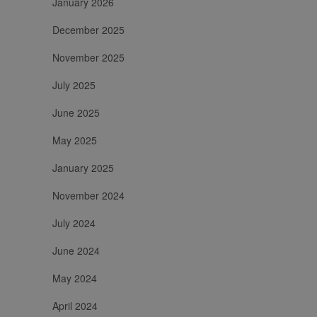
January 2026
per calcolare i
dati di visitatori,
sessioni e
December 2025
campagne per i
rapporti di
November 2025
analisi dei siti.
July 2025
June 2025
May 2025
January 2025
November 2024
July 2024
June 2024
May 2024
April 2024