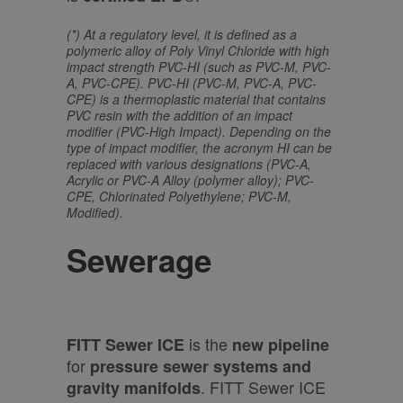
(*) At a regulatory level, it is defined as a
polymeric alloy of Poly Vinyl Chloride with high
impact strength PVC-HI (such as PVC-M, PVC-
A, PVC-CPE). PVC-HI (PVC-M, PVC-A, PVC-
CPE) is a thermoplastic material that contains
PVC resin with the addition of an impact
modifier (PVC-High Impact). Depending on the
type of impact modifier, the acronym HI can be
replaced with various designations (PVC-A,
Acrylic or PVC-A Alloy (polymer alloy); PVC-
CPE, Chlorinated Polyethylene; PVC-M,
Modified).
Sewerage
is the
FITT Sewer ICE
new pipeline
for
pressure sewer systems and
. FITT Sewer ICE
gravity manifolds