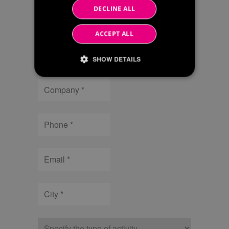
DECLINE ALL
Name
ACCEPT ALL
Surname
SHOW DETAILS
Company
Strictly necessary
Performance
Targeting
Phone
Strictly necessary cookies allow core website
functionality such as user login and account
management. The website cannot be used
Email
properly without strictly necessary cookies.
/
Name
Expiration
Description
Domain
City
li_gc
6 months
Utilizzato per
LinkedIn
memorizzare il
Corporation
consenso
.linkedin.com
dell'ospite
all'uso dei
Type
cookie per scopi