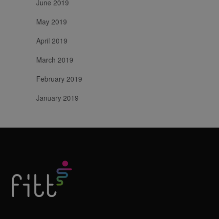
June 2019
May 2019
April 2019
March 2019
February 2019
January 2019