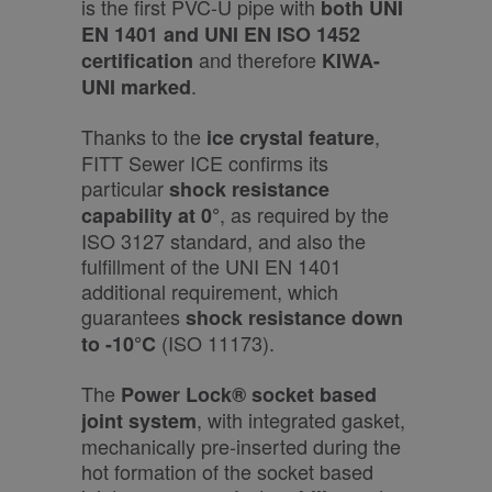
is the first PVC-U pipe with
both UNI
EN 1401 and UNI EN ISO 1452
and therefore
certification
KIWA-
.
UNI marked
Thanks to the
,
ice crystal feature
FITT Sewer ICE confirms its
particular
shock resistance
, as required by the
capability at 0°
ISO 3127 standard, and also the
fulfillment of the UNI EN 1401
additional requirement, which
guarantees
shock resistance down
(ISO 11173).
to -10°C
The
Power Lock® socket based
, with integrated gasket,
joint system
mechanically pre-inserted during the
hot formation of the socket based