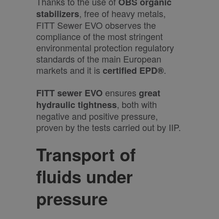
Thanks to the use of
OBS organic
, free of heavy metals,
stabilizers
FITT Sewer EVO observes the
compliance of the most stringent
environmental protection regulatory
standards of the main European
markets and it is
.
certified
EPD®
ensures
FITT sewer EVO
great
, both with
hydraulic tightness
negative and positive pressure,
proven by the tests carried out by IIP.
Transport of
fluids under
pressure