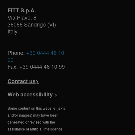
FITT S.p.A.
Via Piave, 8
36066 Sandrigo (VI) -
Italy
Phone:
+39 0444 46 10
00
Fax: +39 0444 46 10 99
Contact us>
Web accessibility >
Some content on this website (texts
and/or images) may have been
generated or revised with the
assistance of artificial intelligence