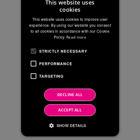
This website uses
cookies
ITALIAN
City
This website uses cookies to improve user
ENGLISH
experience. By using our website you consent
to all cookies in accordance with our Cookie
FRENCH
Type
Policy.
Read more
of
company
STRICTLY NECESSARY
PERFORMANCE
CAPTCHA
TARGETING
INFORMATION
* INFORMATION ON THE TREATMENT
ON
OF THE PERSONAL DATA IN THE
SECTION "CONTACTS" OF THE
THE
DECLINE ALL
WEBSITE in accordance with EU Reg
TREATMENT
2016/679
OF
For more information:
see the relative information.
ACCEPT ALL
THE
I consent to the processing of personal
PERSONAL
SHOW DETAILS
data solely for requiring information
DATA
IN