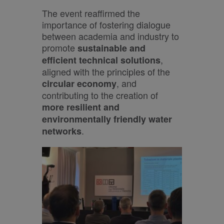
The event reaffirmed the
importance of fostering dialogue
between academia and industry to
promote
sustainable and
,
efficient technical solutions
aligned with the principles of the
, and
circular economy
contributing to the creation of
more resilient and
environmentally friendly water
.
networks