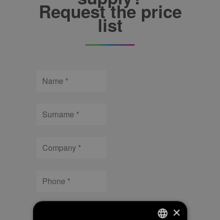
Request the price
list
Name
Surname
Company
Phone
Email
×