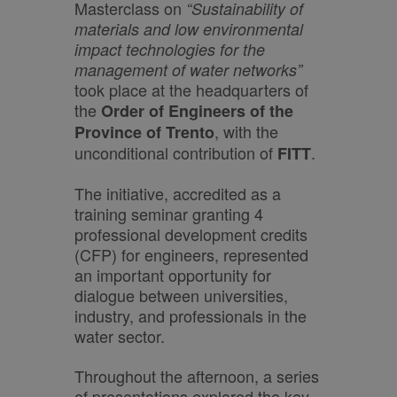
Masterclass on
“Sustainability of
materials and low environmental
impact technologies for the
management of water networks”
took place at the headquarters of
the
Order of Engineers of the
, with the
Province of Trento
unconditional contribution of
.
FITT
The initiative, accredited as a
training seminar granting 4
professional development credits
(CFP) for engineers, represented
an important opportunity for
dialogue between universities,
industry, and professionals in the
water sector.
Throughout the afternoon, a series
of presentations explored the key