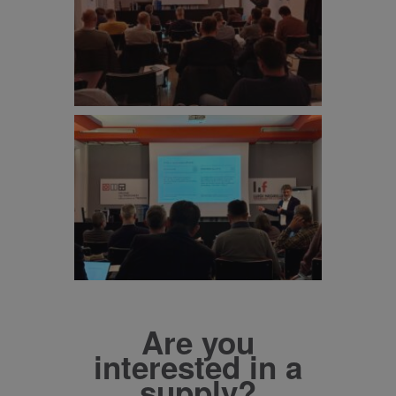
Are you
interested in a
supply?