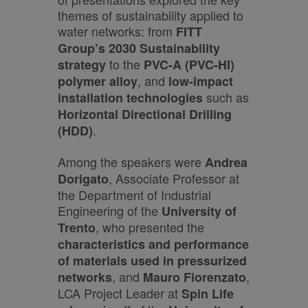
themes of sustainability applied to
water networks: from
FITT
Group’s 2030 Sustainability
to the
strategy
PVC-A (PVC-HI)
, and
polymer alloy
low-impact
such as
installation technologies
Horizontal Directional Drilling
.
(HDD)
Among the speakers were
Andrea
, Associate Professor at
Dorigato
the Department of Industrial
Engineering of the
University of
, who presented the
Trento
characteristics and performance
of materials used in pressurized
, and
,
networks
Mauro Fiorenzato
LCA Project Leader at
Spin Life