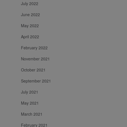
July 2022
June 2022
May 2022
April 2022
February 2022
November 2021
October 2021
September 2021
July 2021
May 2021
March 2021
February 2021