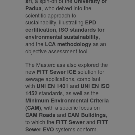
, a spin-off of the
srl
University of
, who delved into the
Padua
scientific approach to
sustainability, illustrating
EPD
,
certification
ISO standards for
,
environmental sustainability
and the
as an
LCA methodology
objective assessment tool.
The Masterclass also explored the
new
solution for
FITT Sewer ICE
sewage applications, compliant
with
and
UNI EN 1401
UNI EN ISO
standards, as well as the
1452
Minimum Environmental Criteria
, with a specific focus on
(CAM)
and
,
CAM Roads
CAM Buildings
to which the
and
FITT Sewer
FITT
systems conform.
Sewer EVO