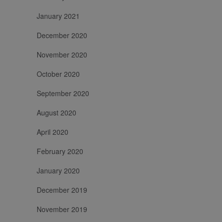
January 2021
December 2020
November 2020
October 2020
September 2020
August 2020
April 2020
February 2020
January 2020
December 2019
November 2019