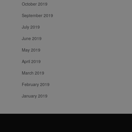
October 2019
September 2019
July 2019
June 2019
May 2019
April 2019
March 2019
February 2019
January 2019