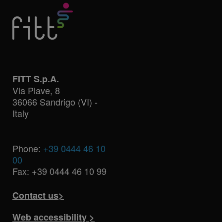
FITT S.p.A.
Via Piave, 8
36066 Sandrigo (VI) -
Italy
Phone:
+39 0444 46 10
00
Fax: +39 0444 46 10 99
Contact us>
Web accessibility >