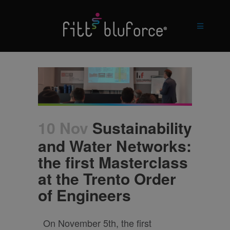
10 Nov
Sustainability
and Water Networks:
the first Masterclass
at the Trento Order
of Engineers
On November 5th, the first