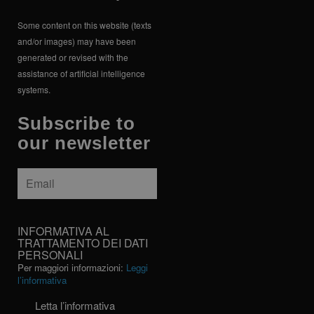
Some content on this website (texts
and/or images) may have been
generated or revised with the
assistance of artificial intelligence
systems.
Subscribe to
our newsletter
Email
*
INFORMATIVA
INFORMATIVA AL
AL
TRATTAMENTO DEI DATI
PERSONALI
TRATTAMENTO
Per maggiori informazioni:
Leggi
DEI
l’informativa
DATI
PERSONALI
Letta l’informativa