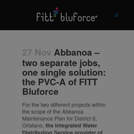
27 Nov
Abbanoa –
two separate jobs,
one single solution:
the PVC-A of FITT
Bluforce
For the two different projects within
the scope of the Abbanoa
Maintenance Plan for District 6,
Oristano,
the Integrated Water
Distribution Service provider
of