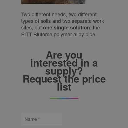
Two different needs, two different
types of soils and two separate work
sites, but
: the
one single solution
FITT Bluforce polymer alloy pipe.
Are you
interested in a
supply?
Request the price
list
Name