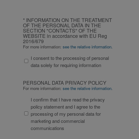
CAPTCHA
INFORMATION
* INFORMATION ON THE TREATMENT
ON
OF THE PERSONAL DATA IN THE
SECTION "CONTACTS" OF THE
THE
WEBSITE in accordance with EU Reg
TREATMENT
2016/679
OF
For more information:
see the relative information.
THE
I consent to the processing of personal
PERSONAL
data solely for requiring information
DATA
IN
PERSONAL
THE
PERSONAL DATA PRIVACY POLICY
DATA
SECTION
For more information:
see the relative information.
PRIVACY
"CONTACTS"
I confirm that I have read the privacy
POLICY
OF
policy statement and I agree to the
THE
processing of my personal data for
WEBSITE
marketing and commercial
in
communications
accordance
with