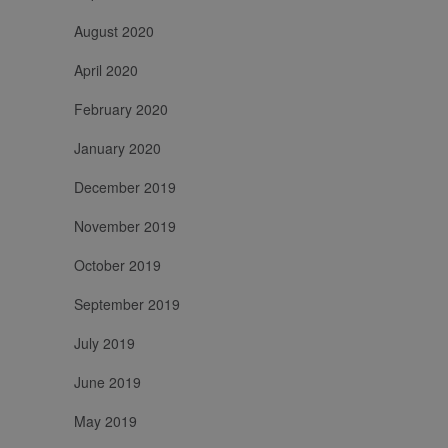
sessioni e
campagne per i
August 2020
rapporti di
analisi dei siti.
April 2020
February 2020
January 2020
December 2019
November 2019
October 2019
September 2019
July 2019
June 2019
May 2019