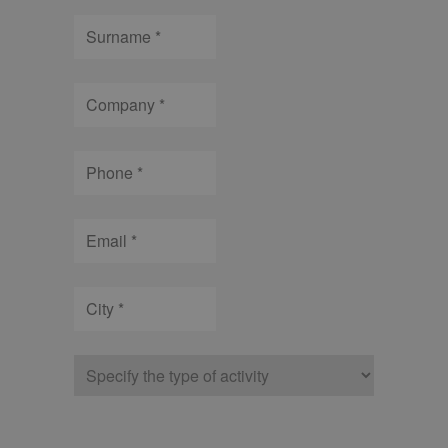
Surname
Company
Phone
Email
City
Type
of
company