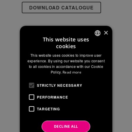
EU
Reg
2016/679
×
This website uses
SEARCH
cookies
ITALIAN
This website uses cookies to improve user
ENGLISH
experience. By using our website you consent
to all cookies in accordance with our Cookie
FRENCH
Policy.
Read more
NEWS ARCHIVE
STRICTLY NECESSARY
June 2026
PERFORMANCE
April 2026
TARGETING
January 2026
December 2025
DECLINE ALL