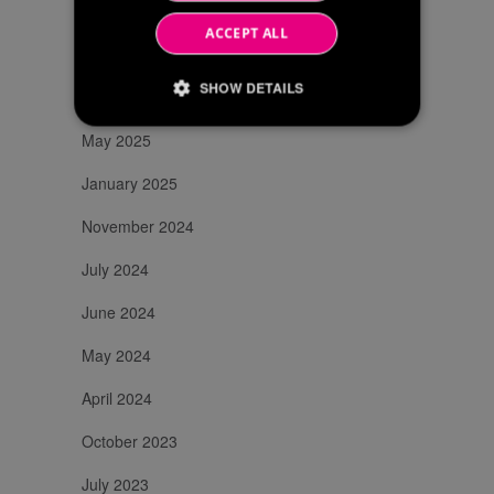
November 2025
ACCEPT ALL
July 2025
SHOW DETAILS
June 2025
May 2025
Strictly necessary
Performance
January 2025
Targeting
November 2024
Strictly necessary cookies allow core website
functionality such as user login and account
July 2024
management. The website cannot be used
properly without strictly necessary cookies.
June 2024
/
Name
Expiration
Description
Domain
May 2024
li_gc
6 months
Utilizzato per
LinkedIn
memorizzare il
Corporation
April 2024
consenso
.linkedin.com
dell'ospite
all'uso dei
October 2023
cookie per scopi
non essenziali
_GRECAPTCHA
6 months
Google
Google
July 2023