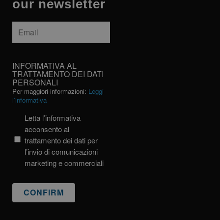
our newsletter
Email
*
INFORMATIVA
INFORMATIVA AL
AL
TRATTAMENTO DEI DATI
PERSONALI
TRATTAMENTO
Per maggiori informazioni:
Leggi
DEI
l’informativa
DATI
PERSONALI
Letta l’informativa
acconsento al
trattamento dei dati per
l’invio di comunicazioni
marketing e commerciali