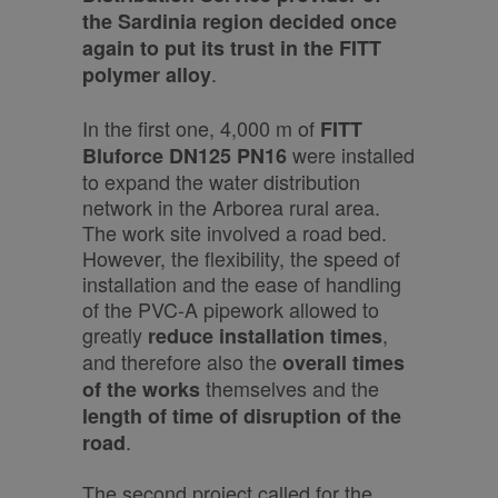
the Sardinia region decided once
again to put its trust in the FITT
.
polymer alloy
In the first one, 4,000 m of
FITT
were installed
Bluforce DN125 PN16
to expand the water distribution
network in the Arborea rural area.
The work site involved a road bed.
However, the flexibility, the speed of
installation and the ease of handling
of the PVC-A pipework allowed to
greatly
,
reduce installation times
and therefore also the
overall times
themselves and the
of the works
length of time of disruption of the
.
road
The second project called for the