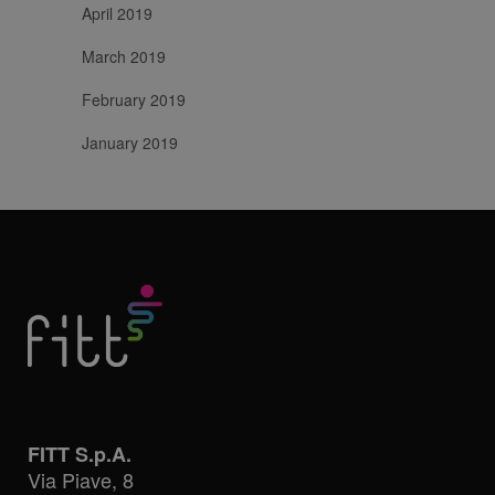
April 2019
March 2019
February 2019
January 2019
FITT S.p.A.
Via Piave, 8