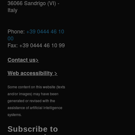
36066 Sandrigo (VI) -
Italy
Phone:
+39 0444 46 10
00
Fax: +39 0444 46 10 99
Contact us>
Web accessibility >
Some content on this website (texts
and/or images) may have been
generated or revised with the
assistance of artificial intelligence
systems.
Subscribe to