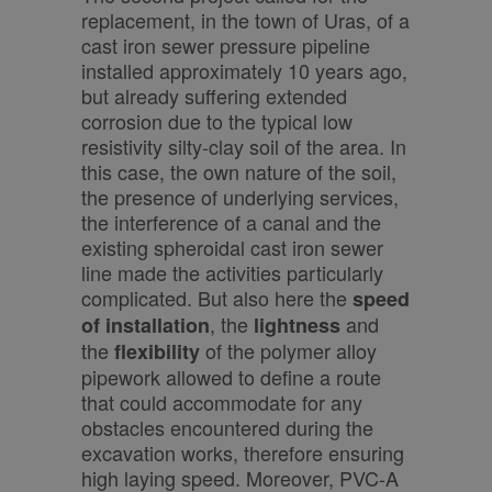
replacement, in the town of Uras, of a
cast iron sewer pressure pipeline
installed approximately 10 years ago,
but already suffering extended
corrosion due to the typical low
resistivity silty-clay soil of the area. In
this case, the own nature of the soil,
the presence of underlying services,
the interference of a canal and the
existing spheroidal cast iron sewer
line made the activities particularly
complicated. But also here the
speed
, the
and
of installation
lightness
the
of the polymer alloy
flexibility
pipework allowed to define a route
that could accommodate for any
obstacles encountered during the
excavation works, therefore ensuring
high laying speed. Moreover, PVC-A