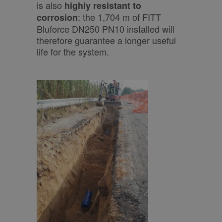
is also
highly resistant to
: the 1,704 m of FITT
corrosion
Bluforce DN250 PN10 installed will
therefore guarantee a longer useful
life for the system.