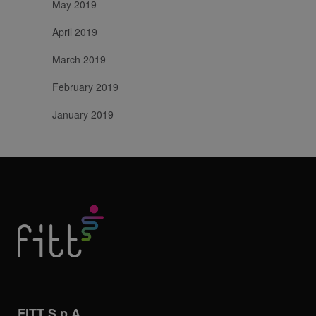
May 2019
April 2019
March 2019
February 2019
January 2019
FITT S.p.A.