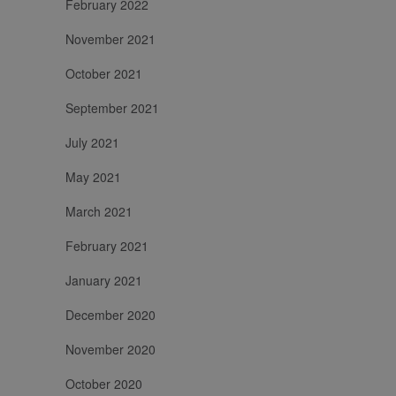
February 2022
cookie viene
di prodotto e
utilizzato per
pubblicità.
distinguere
November 2021
utenti unici
assegnando un
numero
October 2021
generato in
modo casuale
come
September 2021
identificatore
del cliente. È
incluso in ogni
July 2021
richiesta di
pagina in un
May 2021
sito e utilizzato
per calcolare i
dati di visitatori,
March 2021
sessioni e
campagne per i
rapporti di
February 2021
analisi dei siti.
January 2021
December 2020
November 2020
October 2020