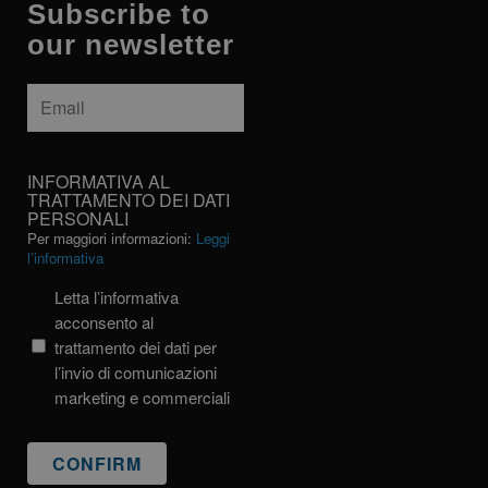
Subscribe to
our newsletter
Email
*
INFORMATIVA
INFORMATIVA AL
AL
TRATTAMENTO DEI DATI
PERSONALI
TRATTAMENTO
Per maggiori informazioni:
Leggi
DEI
l’informativa
DATI
PERSONALI
Letta l’informativa
acconsento al
trattamento dei dati per
l’invio di comunicazioni
marketing e commerciali