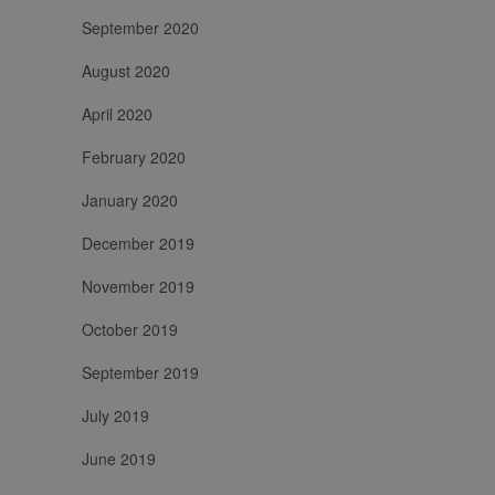
September 2020
August 2020
April 2020
February 2020
January 2020
December 2019
November 2019
October 2019
September 2019
July 2019
June 2019