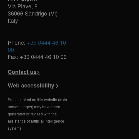
Via Piave, 8
36066 Sandrigo (VI) -
Italy
Phone:
+39 0444 46 10
00
Fax: +39 0444 46 10 99
Contact us>
Web accessibility >
Some content on this website (texts
and/or images) may have been
generated or revised with the
assistance of artificial intelligence
systems.