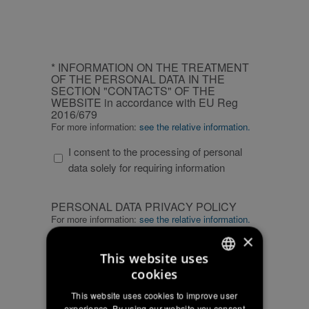
CAPTCHA
INFORMATION
* INFORMATION ON THE TREATMENT
ON
OF THE PERSONAL DATA IN THE
SECTION "CONTACTS" OF THE
THE
WEBSITE in accordance with EU Reg
TREATMENT
2016/679
OF
For more information:
see the relative information.
THE
I consent to the processing of personal
PERSONAL
data solely for requiring information
DATA
IN
PERSONAL
THE
PERSONAL DATA PRIVACY POLICY
DATA
SECTION
For more information:
see the relative information.
PRIVACY
"CONTACTS"
×
I confirm that I have read the privacy
POLICY
OF
This website uses
policy statement and I agree to the
THE
cookies
processing of my personal data for
ITALIAN
WEBSITE
marketing and commercial
This website uses cookies to improve user
in
ENGLISH
communications
experience. By using our website you consent