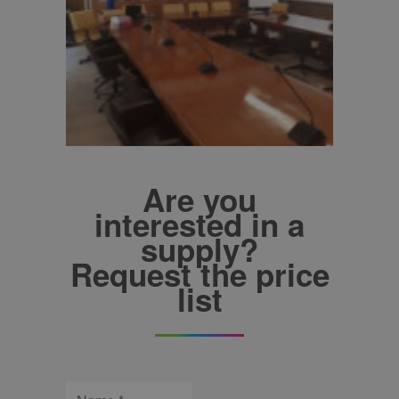
Are you
interested in a
supply?
Request the price
list
Name