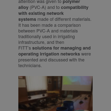
attention was given to
polymer
(PVC-A) and to
alloy
compatibility
with
existing
network
made of different materials.
systems
It has been made a comparison
between PVC-A and materials
traditionally used in irrigating
infrastructure, and then
FITT’s
solutions for managing and
were
operating irrigation networks
presented and discussed with the
technicians.