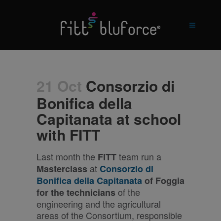
21 Oct
Consorzio di
Bonifica della
Capitanata at school
with FITT
Last month the
team run a
FITT
at
Masterclass
Consorzio di
Bonifica della Capitanata
of Foggia
of the
for the technicians
engineering and the agricultural
areas of the Consortium, responsible