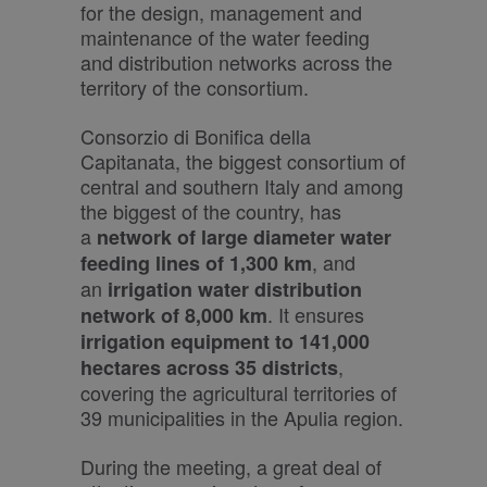
for the design, management and
maintenance of the water feeding
and distribution networks across the
territory of the consortium.
Consorzio di Bonifica della
Capitanata, the biggest consortium of
central and southern Italy and among
the biggest of the country, has
a
network of large diameter water
, and
feeding lines of 1,300 km
an
irrigation water distribution
. It ensures
network of 8,000 km
irrigation equipment to 141,000
,
hectares across 35 districts
covering the agricultural territories of
39 municipalities in the Apulia region.
During the meeting, a great deal of