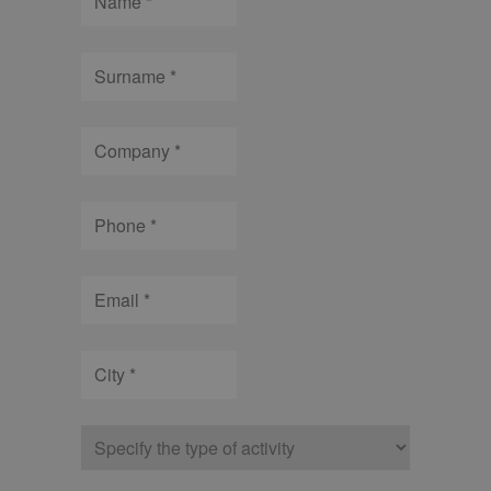
Surname
Company
Phone
Email
City
Type
of
company