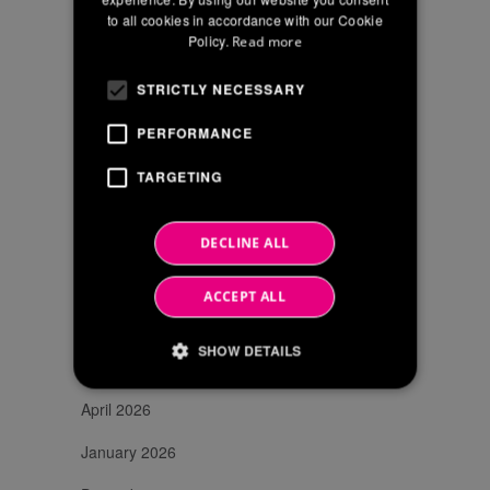
accordance
to all cookies in accordance with our Cookie
FRENCH
with
Policy.
Read more
EU
Reg
STRICTLY NECESSARY
2016/679
PERFORMANCE
TARGETING
SEARCH
DECLINE ALL
ACCEPT ALL
NEWS ARCHIVE
SHOW DETAILS
June 2026
April 2026
Strictly necessary
Performance
January 2026
Targeting