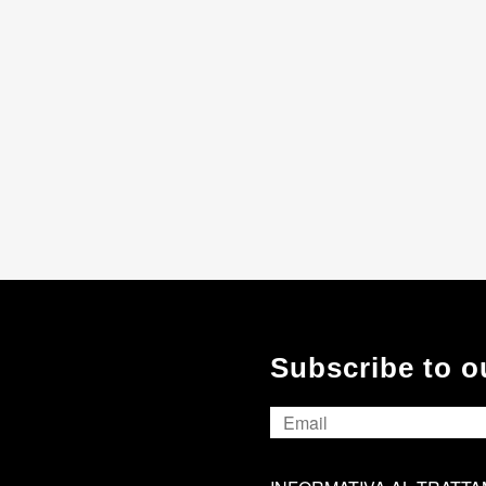
Subscribe to o
Email
*
INFORMATIVA