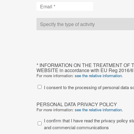
Email
Type
of
company
CAPTCHA
INFORMATION
* INFORMATION ON THE TREATMENT OF 
ON
WEBSITE in accordance with EU Reg 2016/
THE
For more information:
see the relative information.
TREATMENT
I consent to the processing of personal data so
OF
THE
PERSONAL
PERSONAL
PERSONAL DATA PRIVACY POLICY
DATA
DATA
For more information:
see the relative information.
PRIVACY
IN
I confirm that I have read the privacy policy state
POLICY
THE
and commercial communications
SECTION