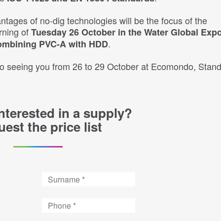
ntages of no-dig technologies will be the focus of the
rning of
Tuesday 26 October in the Water Global Exp
.
ombining PVC-A with HDD
 to seeing you from 26 to 29 October at Ecomondo, Stand
nterested in a supply?
est the price list
Surname
Phone