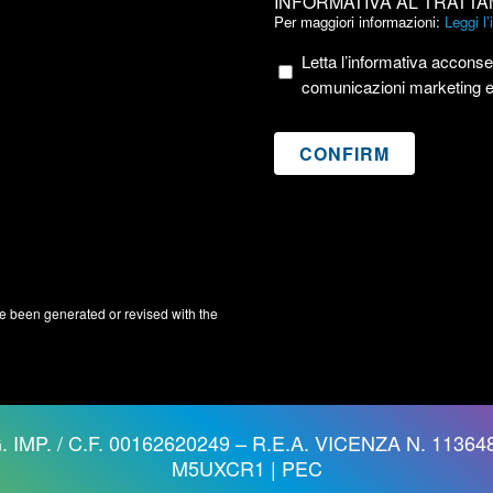
INFORMATIVA AL TRATTA
AL
Per maggiori informazioni:
Leggi l
TRATTAMENTO
Letta l’informativa acconsen
DEI
comunicazioni marketing 
DATI
PERSONALI
e been generated or revised with the
. IMP. / C.F. 00162620249 – R.E.A. VICENZA N. 113648
M5UXCR1 |
PEC