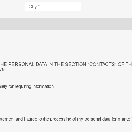
City
THE PERSONAL DATA IN THE SECTION "CONTACTS" OF T
679
lely for requiring information
ment and I agree to the processing of my personal data for marketing