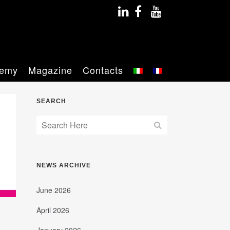
emy
Magazine
Contacts
SEARCH
NEWS ARCHIVE
June 2026
April 2026