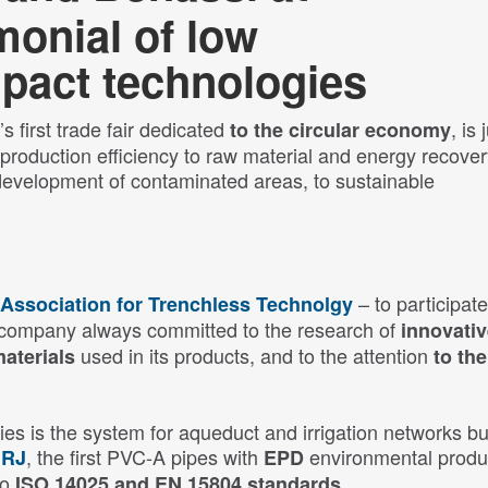
onial of low
pact technologies
s first trade fair dedicated
, is 
to the circular economy
roduction efficiency to raw material and energy recover
development of contaminated areas, to sustainable
– to participate
n Association for Trenchless Technolgy
 a company always committed to the research of
innovati
used in its products, and to the attention
materials
to the
es is the system for aqueduct and irrigation networks bui
, the first PVC-A pipes with
environmental produ
 RJ
EPD
to
.
ISO 14025 and EN 15804 standards