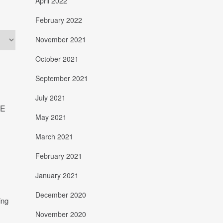
April 2022
February 2022
November 2021
October 2021
September 2021
July 2021
HE
May 2021
March 2021
February 2021
January 2021
December 2020
November 2020