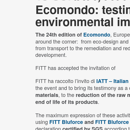
Ecomondo: testim
environmental im
, Europe’
The 24th edition of
Ecomondo
around the corner: from eco-design and p
from transport to the remediation and re
development.
FITT has accepted the invitation of
FITT ha raccolto l’invito di
IATT – Italia
the event and to bring its testimony as
, to the
materials
reduction of the raw 
.
end of life of its products
The maximum expression of these activiti
using
FITT Bluforce
and
FITT Bluforce
declaration
according 
certified by SGS