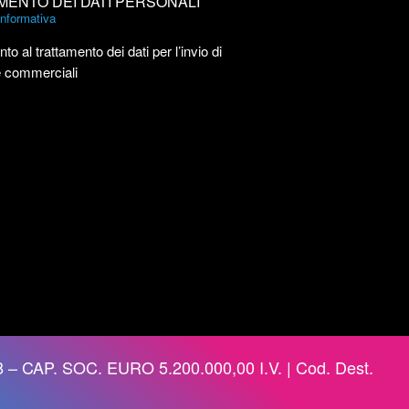
MENTO DEI DATI PERSONALI
’informativa
to al trattamento dei dati per l’invio di
e commerciali
 – CAP. SOC. EURO 5.200.000,00 I.V. | Cod. Dest.