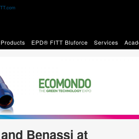
TT.com
Products
EPD® FITT Bluforce
Services
Acad
 and Benassi at