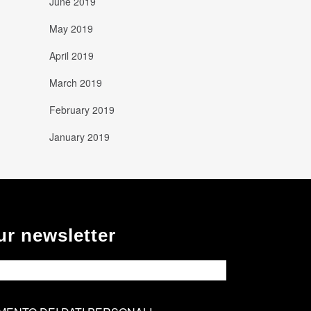
June 2019
May 2019
April 2019
March 2019
February 2019
January 2019
ur newsletter