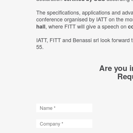
The specifications, applications and adva
conference organised by IATT on the mo
, where FITT will give a speech on
hall
c
IATT, FITT and Benassi srl look forward
55.
Are you i
Requ
Name
Company