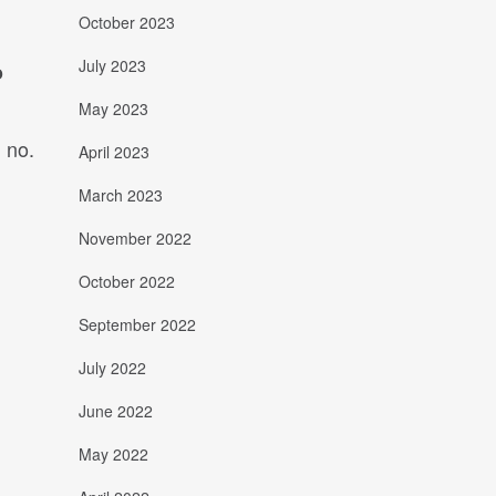
October 2023
July 2023
o
May 2023
 no.
April 2023
March 2023
November 2022
October 2022
September 2022
July 2022
June 2022
May 2022