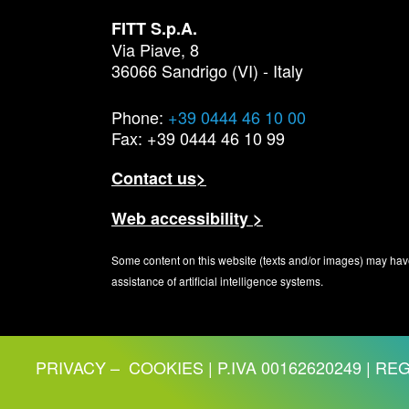
FITT S.p.A.
Via Piave, 8
36066 Sandrigo (VI) - Italy
Phone:
+39 0444 46 10 00
Fax: +39 0444 46 10 99
Contact us>
Web accessibility >
Some content on this website (texts and/or images) may hav
assistance of artificial intelligence systems.
PRIVACY
–
COOKIES
| P.IVA 00162620249 | REG