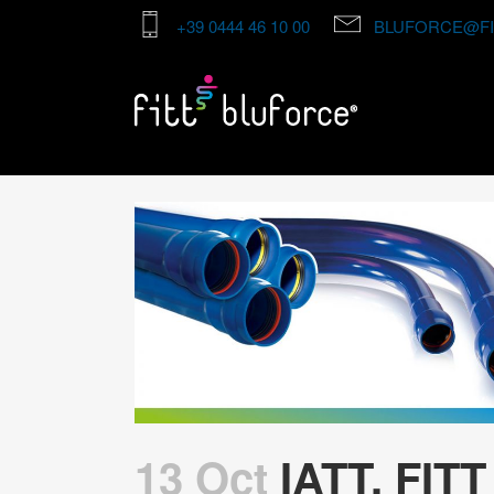
+39 0444 46 10 00
BLUFORCE@FI
13 Oct
IATT, FITT