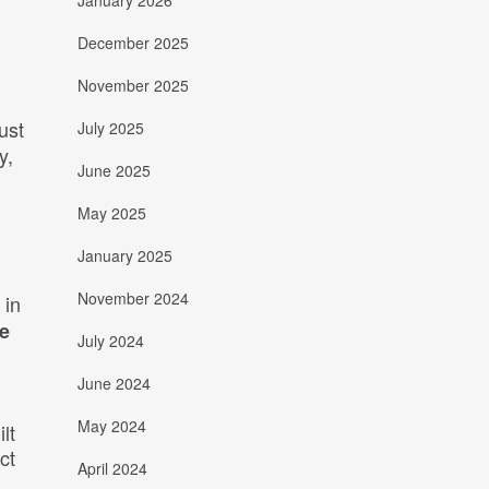
January 2026
December 2025
November 2025
just
July 2025
y,
June 2025
May 2025
January 2025
November 2024
 in
ve
July 2024
June 2024
May 2024
lt
ct
April 2024