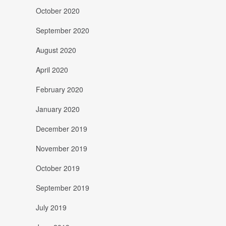
October 2020
September 2020
August 2020
April 2020
February 2020
January 2020
December 2019
November 2019
October 2019
September 2019
July 2019